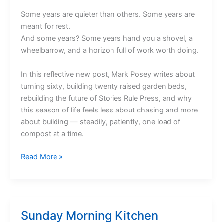
Some years are quieter than others. Some years are
meant for rest.
And some years? Some years hand you a shovel, a
wheelbarrow, and a horizon full of work worth doing.
In this reflective new post, Mark Posey writes about
turning sixty, building twenty raised garden beds,
rebuilding the future of Stories Rule Press, and why
this season of life feels less about chasing and more
about building — steadily, patiently, one load of
compost at a time.
The
Read More »
Year
of
the
Horse
Sunday Morning Kitchen