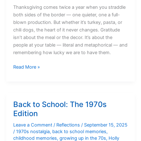
Thanksgiving comes twice a year when you straddle
both sides of the border — one quieter, one a full-
blown production. But whether it’s turkey, pasta, or
chili dogs, the heart of it never changes. Gratitude
isn’t about the meal or the decor. It’s about the
people at your table — literal and metaphorical — and
remembering how lucky we are to have them.
A
Read More »
Thanksgiving
State
of
Mind
Back to School: The 1970s
Edition
Leave a Comment
/
Reflections
/
September 15, 2025
/
1970s nostalgia
,
back to school memories
,
childhood memories
,
growing up in the 70s
,
Holly