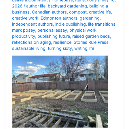
2026
/
author life
,
backyard gardening
,
building a
business
,
Canadian authors
,
compost
,
creative life
,
creative work
,
Edmonton authors
,
gardening
,
independent authors
,
indie publishing
,
life transitions
,
mark posey
,
personal essay
,
physical work
,
productivity
,
publishing future
,
raised garden beds
,
reflections on aging
,
resilience
,
Stories Rule Press
,
sustainable living
,
turning sixty
,
writing life