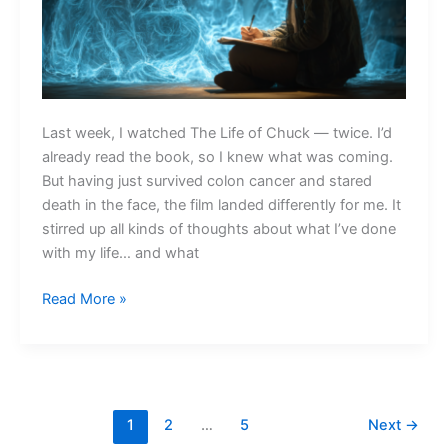
Last week, I watched The Life of Chuck — twice. I’d
already read the book, so I knew what was coming.
But having just survived colon cancer and stared
death in the face, the film landed differently for me. It
stirred up all kinds of thoughts about what I’ve done
with my life… and what
What
Read More »
Are
the
Core
Memories
at
1
2
…
5
Next
→
the