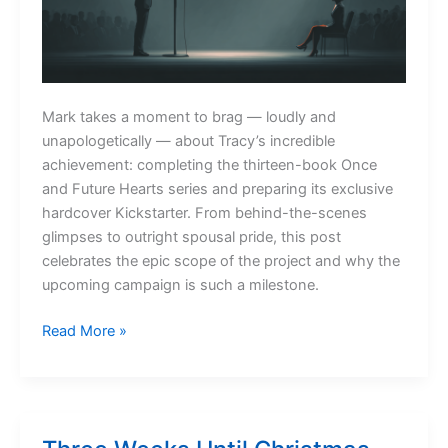
Mark takes a moment to brag — loudly and
unapologetically — about Tracy’s incredible
achievement: completing the thirteen-book Once
and Future Hearts series and preparing its exclusive
hardcover Kickstarter. From behind-the-scenes
glimpses to outright spousal pride, this post
celebrates the epic scope of the project and why the
upcoming campaign is such a milestone.
A
Read More »
Little
Marital
Bragging
(Okay,