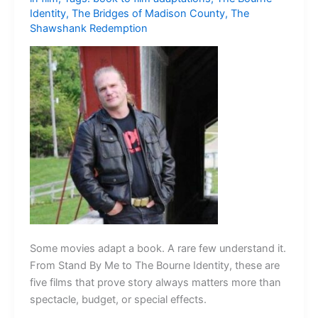
Identity
,
The Bridges of Madison County
,
The
Shawshank Redemption
Some movies adapt a book. A rare few understand it.
From Stand By Me to The Bourne Identity, these are
five films that prove story always matters more than
spectacle, budget, or special effects.