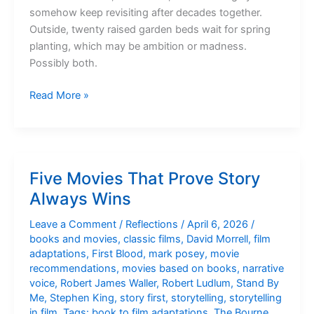
somehow keep revisiting after decades together.
Outside, twenty raised garden beds wait for spring
planting, which may be ambition or madness.
Possibly both.
Sunday
Read More »
Morning
Kitchen
Five Movies That Prove Story
Always Wins
Leave a Comment
/
Reflections
/
April 6, 2026
/
books and movies
,
classic films
,
David Morrell
,
film
adaptations
,
First Blood
,
mark posey
,
movie
recommendations
,
movies based on books
,
narrative
voice
,
Robert James Waller
,
Robert Ludlum
,
Stand By
Me
,
Stephen King
,
story first
,
storytelling
,
storytelling
in film
,
Tags: book to film adaptations
,
The Bourne