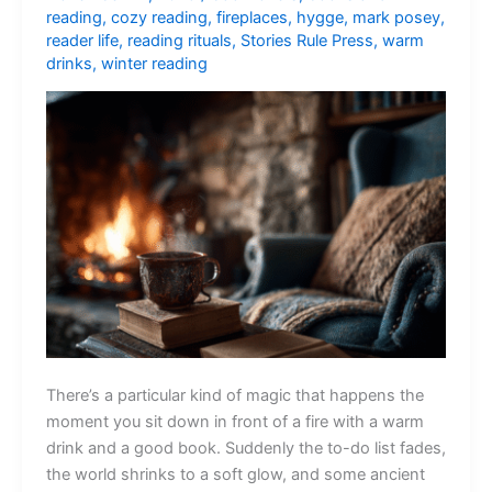
reading
,
cozy reading
,
fireplaces
,
hygge
,
mark posey
,
reader life
,
reading rituals
,
Stories Rule Press
,
warm
drinks
,
winter reading
There’s a particular kind of magic that happens the
moment you sit down in front of a fire with a warm
drink and a good book. Suddenly the to-do list fades,
the world shrinks to a soft glow, and some ancient