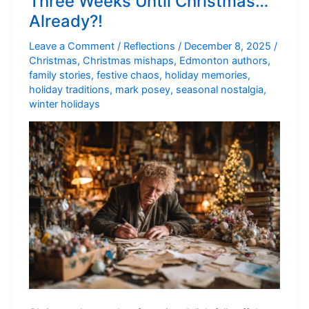
Three Weeks Until Christmas…
Maybe
Already?!
a
Lot)
Leave a Comment
/
Reflections
/
December 8, 2025
/
Christmas
,
Christmas mishaps
,
Edmonton authors
,
family stories
,
festive chaos
,
holiday memories
,
holiday traditions
,
mark posey
,
seasonal nostalgia
,
winter holidays