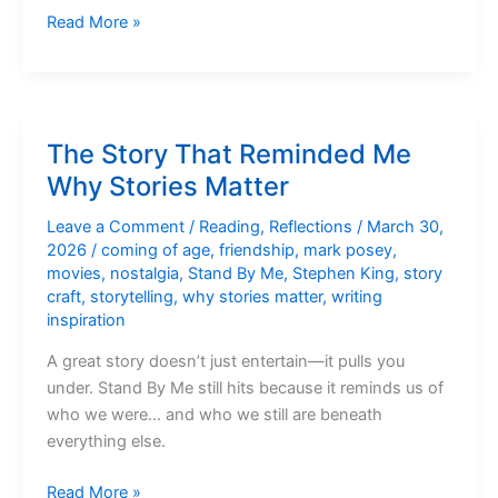
Five
Read More »
Movies
That
Prove
Story
The Story That Reminded Me
Always
Why Stories Matter
Wins
Leave a Comment
/
Reading
,
Reflections
/
March 30,
2026
/
coming of age
,
friendship
,
mark posey
,
movies
,
nostalgia
,
Stand By Me
,
Stephen King
,
story
craft
,
storytelling
,
why stories matter
,
writing
inspiration
A great story doesn’t just entertain—it pulls you
under. Stand By Me still hits because it reminds us of
who we were… and who we still are beneath
everything else.
The
Read More »