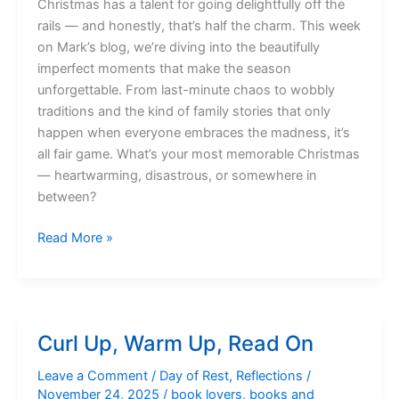
Christmas has a talent for going delightfully off the
rails — and honestly, that’s half the charm. This week
on Mark’s blog, we’re diving into the beautifully
imperfect moments that make the season
unforgettable. From last-minute chaos to wobbly
traditions and the kind of family stories that only
happen when everyone embraces the madness, it’s
all fair game. What’s your most memorable Christmas
— heartwarming, disastrous, or somewhere in
between?
Three
Read More »
Weeks
Until
Christmas…
Already?!
Curl Up, Warm Up, Read On
Leave a Comment
/
Day of Rest
,
Reflections
/
November 24, 2025
/
book lovers
,
books and