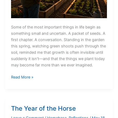
Some of the most important things in life begin as
something small and uncertain. A packet of seeds. A
first chapter. A conversation. Standing in the garden
this spring, watching green shoots push through the
soil, reminded me that growth is often invisible until
suddenly it isn’t—and that the things we plant today
may become far more than we ever imagined.
The
Read More »
Things
We
Plant
The Year of the Horse
Leave a Comment
/
Homebase
,
Reflections
/
May 18,