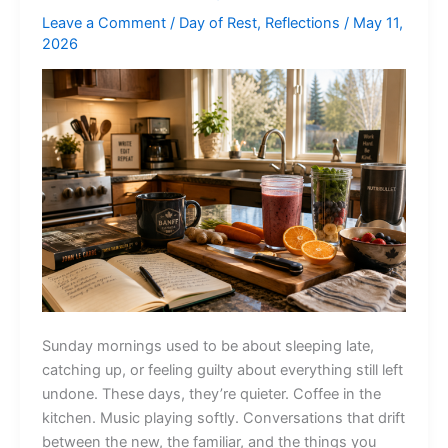
Leave a Comment
/
Day of Rest
,
Reflections
/
May 11,
2026
Sunday mornings used to be about sleeping late,
catching up, or feeling guilty about everything still left
undone. These days, they’re quieter. Coffee in the
kitchen. Music playing softly. Conversations that drift
between the new, the familiar, and the things you