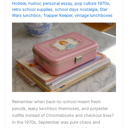
Hobbie
,
humor
,
personal essay
,
pop culture 1970s
,
retro school supplies
,
school days nostalgia
,
Star
Wars lunchbox
,
Trapper Keeper
,
vintage lunchboxes
Remember when back-to-school meant fresh
pencils, leaky lunchbox thermoses, and polyester
outfits instead of Chromebooks and checkout lines?
In the 1970s, September was pure chaos and