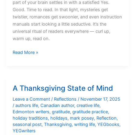
part of your brain settles in with a satisfied Yes.
Good. Time to read. In that light, mysteries get
twistier, romances get swoonier, and even instruction
manuals start looking a little seductive. It’s the
universal ritual of readers everywhere — curl up,
warm up, read on.
Curl
Read More »
Up,
Warm
Up,
Read
A Thanksgiving State of Mind
On
Leave a Comment
/
Reflections
/
November 17, 2025
/
authors life
,
Canadian author
,
creative life
,
Edmonton writers
,
gratitude
,
gratitude practice
,
holiday traditions
,
holidays
,
mark posey
,
Reflection
,
seasonal post
,
Thanksgiving
,
writing life
,
YEGbooks
,
YEGwriters