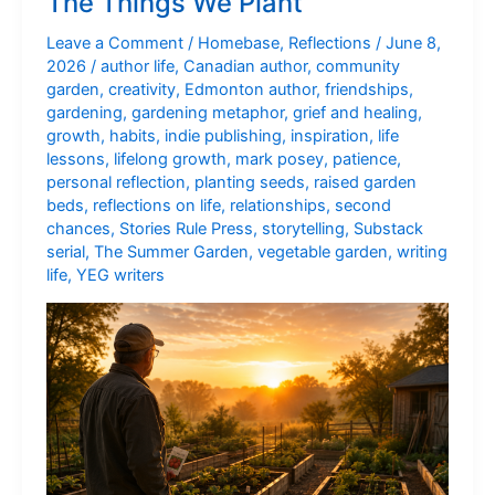
The Things We Plant
With
Us
Leave a Comment
/
Homebase
,
Reflections
/
June 8,
2026
/
author life
,
Canadian author
,
community
garden
,
creativity
,
Edmonton author
,
friendships
,
gardening
,
gardening metaphor
,
grief and healing
,
growth
,
habits
,
indie publishing
,
inspiration
,
life
lessons
,
lifelong growth
,
mark posey
,
patience
,
personal reflection
,
planting seeds
,
raised garden
beds
,
reflections on life
,
relationships
,
second
chances
,
Stories Rule Press
,
storytelling
,
Substack
serial
,
The Summer Garden
,
vegetable garden
,
writing
life
,
YEG writers