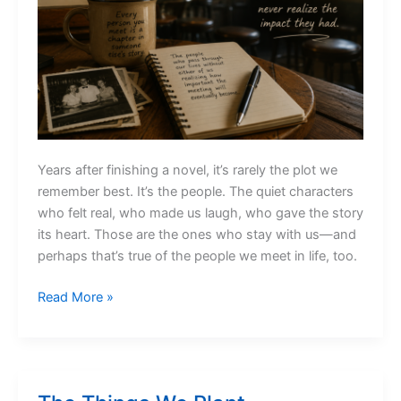
Years after finishing a novel, it’s rarely the plot we
remember best. It’s the people. The quiet characters
who felt real, who made us laugh, who gave the story
its heart. Those are the ones who stay with us—and
perhaps that’s true of the people we meet in life, too.
The
Read More »
People
Who
Quietly
Stay