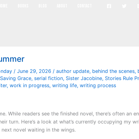
The Book of Alice
Home
Books
Blog
About
Contact
Summer
onday
/
June 29, 2026
/
author update
,
behind the scenes
,
Saving Grace
,
serial fiction
,
Sister Jacobine
,
Stories Rule P
iter
,
work in progress
,
writing life
,
writing process
me. While readers see the finished novel, there’s often an e
 their turn. Here’s a look at what’s currently occupying my w
 next novel waiting in the wings.