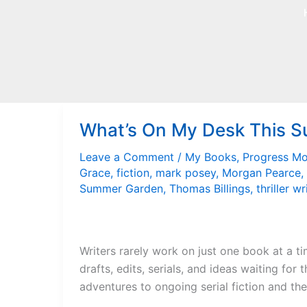
Skip
to
content
What’s On My Desk This 
Leave a Comment
/
My Books
,
Progress M
Grace
,
fiction
,
mark posey
,
Morgan Pearce
,
Summer Garden
,
Thomas Billings
,
thriller wr
Writers rarely work on just one book at a ti
drafts, edits, serials, and ideas waiting for
adventures to ongoing serial fiction and the