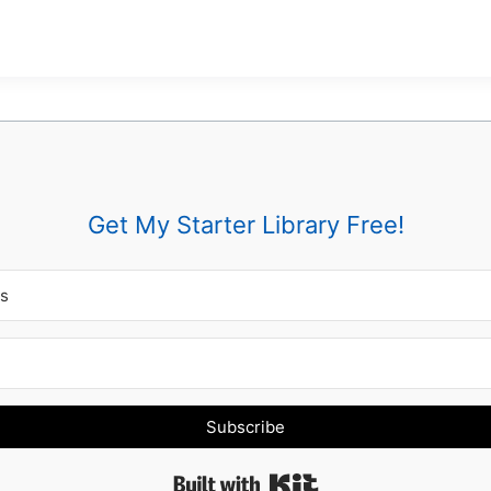
Get My Starter Library Free!
Subscribe
Built with Kit