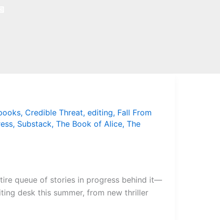
books
,
Credible Threat
,
editing
,
Fall From
ress
,
Substack
,
The Book of Alice
,
The
ntire queue of stories in progress behind it—
riting desk this summer, from new thriller