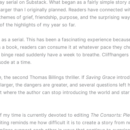
ay serial on Substack. What began as a fairly simple stor
arger than I originally planned. Readers have connected with
hemes of grief, friendship, purpose, and the surprising ways 
f the highlights of my year so far.
as a serial. This has been a fascinating experience because
s a book, readers can consume it at whatever pace they cho
inge read suddenly have a week to breathe. Cliffhangers ha
ode at a time.
e
, the second Thomas Billings thriller. If
Saving Grace
introd
arger, the dangers are greater, and several questions left h
t where the author can stop introducing the world and start 
 my time is currently devoted to editing
The Consorts: Ple
ting reminds me how difficult it is to create a story from
lines support each other in ways that continue to surprise 