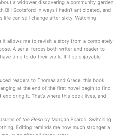
y about a widower discovering a community garden
 Bill Scotsford in ways I hadn’t anticipated, and
life can still change after sixty. Watching
 it allows me to revisit a story from a completely
ose. A serial forces both writer and reader to
ve time to do their work. It’ll be enjoyable
uced readers to Thomas and Grace, this book
anging at the end of the first novel begin to find
exploring it. That’s where this book lives, and
asures of the Flesh
by Morgan Pearce. Switching
 nothing. Editing reminds me how much stronger a
me, even after all these years.