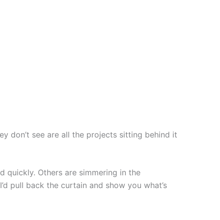
y don’t see are all the projects sitting behind it
 quickly. Others are simmering in the
I’d pull back the curtain and show you what’s