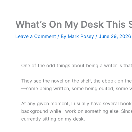
Skip
to
content
What’s On My Desk This
Leave a Comment
/ By
Mark Posey
/
June 29, 2026
One of the odd things about being a writer is that
They see the novel on the shelf, the ebook on their
—some being written, some being edited, some wait
At any given moment, I usually have several book
background while I work on something else. Since 
currently sitting on my desk.