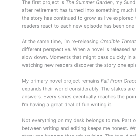
The first project is
The Summer Garden
, my Sund
after retirement has turned into something much l
the story has continued to grow as I’ve explored t
readers react to each new episode has been one o
At the same time, I’m re-releasing
Credible Threat
different perspective. When a novel is released a
slow down. Moments that might pass quickly in a b
watching new readers discover the story one epis
My primary novel project remains
Fall From Grac
expands their world considerably. The stakes are l
answers. Every series eventually reaches the poin
I’m having a great deal of fun writing it.
Not everything on my desk belongs to me. Part of
between writing and editing keeps me honest. Wri
story can become through revision. The two discip