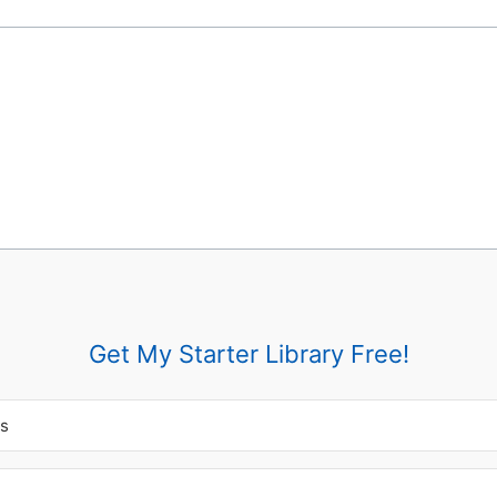
Get My Starter Library Free!