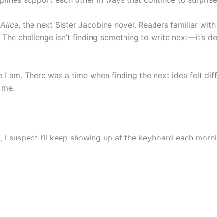
Alice
, the next Sister Jacobine novel. Readers familiar wit
. The challenge isn’t finding something to write next—it’s d
e I am. There was a time when finding the next idea felt dif
 me.
d, I suspect I’ll keep showing up at the keyboard each mor