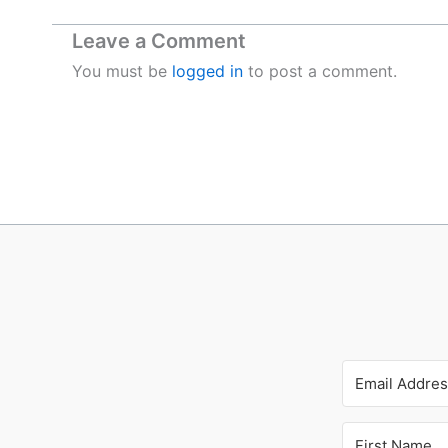
Leave a Comment
You must be
logged in
to post a comment.