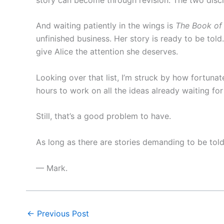
And waiting patiently in the wings is
The Book of 
unfinished business. Her story is ready to be told
give Alice the attention she deserves.
Looking over that list, I’m struck by how fortunat
hours to work on all the ideas already waiting for
Still, that’s a good problem to have.
As long as there are stories demanding to be tol
— Mark.
←
Previous Post