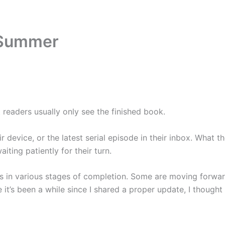
Home
Books
Blog
About
Contact
 Summer
 readers usually only see the finished book.
 device, or the latest serial episode in their inbox. What the
ing patiently for their turn.
s in various stages of completion. Some are moving forward
it’s been a while since I shared a proper update, I thought 