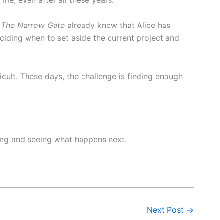
h
The Narrow Gate
already know that Alice has
eciding when to set aside the current project and
ficult. These days, the challenge is finding enough
ning and seeing what happens next.
Next Post
→