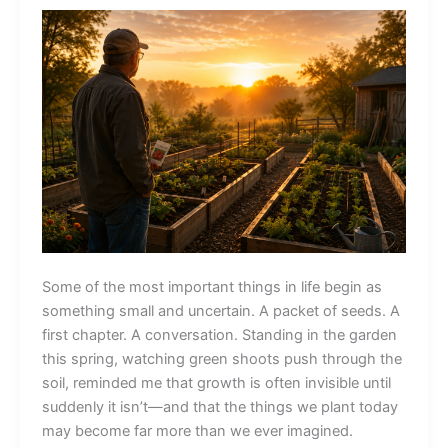
Some of the most important things in life begin as
something small and uncertain. A packet of seeds. A
first chapter. A conversation. Standing in the garden
this spring, watching green shoots push through the
soil, reminded me that growth is often invisible until
suddenly it isn’t—and that the things we plant today
may become far more than we ever imagined.