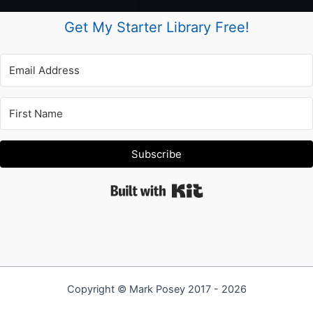
Get My Starter Library Free!
Subscribe
Built with Kit
Copyright © Mark Posey 2017 - 2026