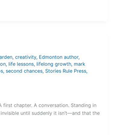
arden
,
creativity
,
Edmonton author
,
ion
,
life lessons
,
lifelong growth
,
mark
ps
,
second chances
,
Stories Rule Press
,
 first chapter. A conversation. Standing in
nvisible until suddenly it isn’t—and that the