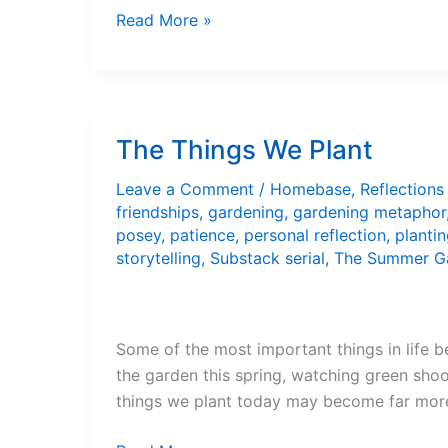
The
Read More »
Recliner
Is
Not
My
The Things We Plant
Friend
Leave a Comment
/
Homebase
,
Reflections
friendships
,
gardening
,
gardening metaphor
posey
,
patience
,
personal reflection
,
planti
storytelling
,
Substack serial
,
The Summer G
Some of the most important things in life b
the garden this spring, watching green shoot
things we plant today may become far mor