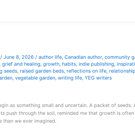
/
June 8, 2026
/
author life
,
Canadian author
,
community g
,
grief and healing
,
growth
,
habits
,
indie publishing
,
inspirat
ng seeds
,
raised garden beds
,
reflections on life
,
relationshi
arden
,
vegetable garden
,
writing life
,
YEG writers
egin as something small and uncertain. A packet of seeds. A
s push through the soil, reminded me that growth is often i
e than we ever imagined.