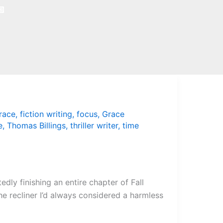
race
,
fiction writing
,
focus
,
Grace
e
,
Thomas Billings
,
thriller writer
,
time
dly finishing an entire chapter of Fall
he recliner I’d always considered a harmless