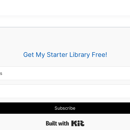
Get My Starter Library Free!
Subscribe
Built with Kit