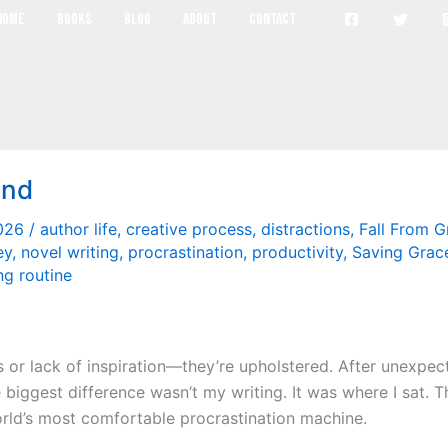
habits
Home
Books
Blog
About
Contact
end
2026
/
author life
,
creative process
,
distractions
,
Fall From G
ey
,
novel writing
,
procrastination
,
productivity
,
Saving Grac
ng routine
or lack of inspiration—they’re upholstered. After unexpecte
 biggest difference wasn’t my writing. It was where I sat. T
rld’s most comfortable procrastination machine.