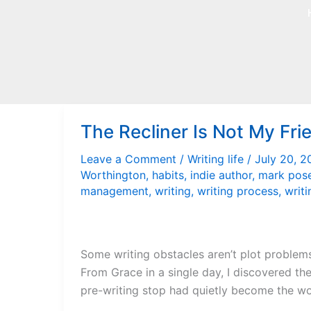
Skip
to
content
The Recliner Is Not My Fri
Leave a Comment
/
Writing life
/
July 20, 
Worthington
,
habits
,
indie author
,
mark pos
management
,
writing
,
writing process
,
writi
Some writing obstacles aren’t plot problems 
From Grace in a single day, I discovered the
pre-writing stop had quietly become the wo