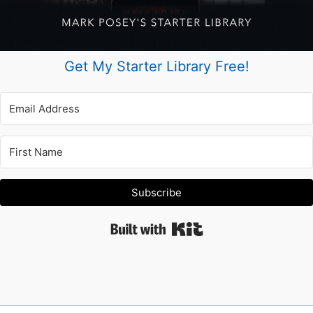
Get My Starter Library Free!
Subscribe
Built with Kit