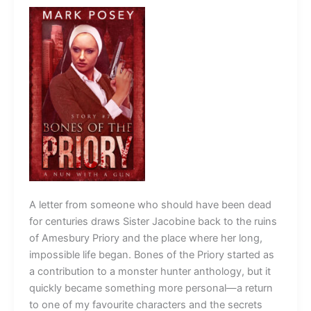
A letter from someone who should have been dead
for centuries draws Sister Jacobine back to the ruins
of Amesbury Priory and the place where her long,
impossible life began. Bones of the Priory started as
a contribution to a monster hunter anthology, but it
quickly became something more personal—a return
to one of my favourite characters and the secrets