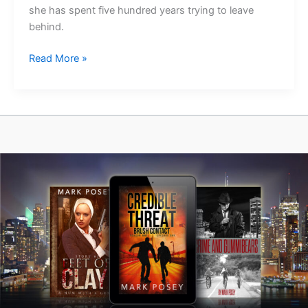
she has spent five hundred years trying to leave
behind.
Bones
Read More »
of
the
Priory
Is
Out
Today