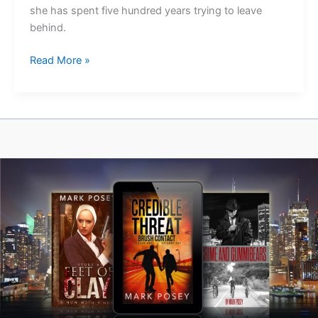
she has spent five hundred years trying to leave
behind.
Bones
Read More »
of
the
Priory
Is
Out
Today