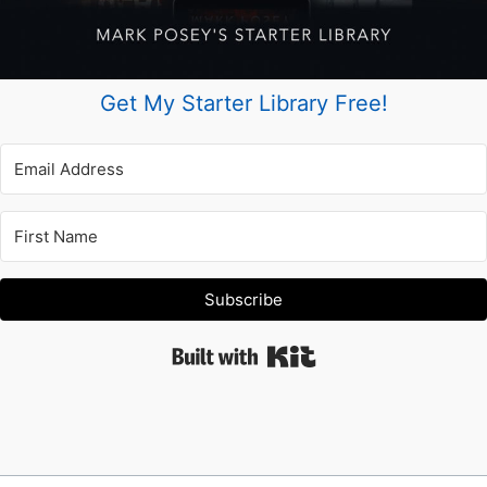
Get My Starter Library Free!
Subscribe
Built with Kit