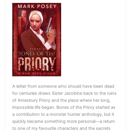
A letter from someone who should have been dead
for centuries draws Sister Jacobine back to the ruins
of Amesbury Priory and the place where her long,
impossible life began. Bones of the Priory started as
a contribution to a monster hunter anthology, but it
quickly became something more personal—a return
to one of my favourite characters and the secrets