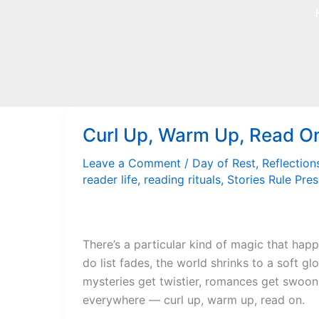
Skip
to
content
Curl Up, Warm Up, Read O
Leave a Comment
/
Day of Rest
,
Reflection
reader life
,
reading rituals
,
Stories Rule Pres
There’s a particular kind of magic that hap
do list fades, the world shrinks to a soft gl
mysteries get twistier, romances get swoonier
everywhere — curl up, warm up, read on.