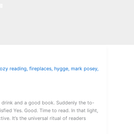
ozy reading
,
fireplaces
,
hygge
,
mark posey
,
m drink and a good book. Suddenly the to-
sfied Yes. Good. Time to read. In that light,
ve. It’s the universal ritual of readers