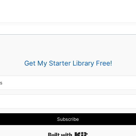
Get My Starter Library Free!
Subscribe
Built with Kit