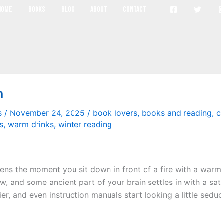
cozy reading
Home
Books
Blog
About
Contact
n
s
/
November 24, 2025
/
book lovers
,
books and reading
,
c
s
,
warm drinks
,
winter reading
pens the moment you sit down in front of a fire with a war
ow, and some ancient part of your brain settles in with a sati
, and even instruction manuals start looking a little seducti