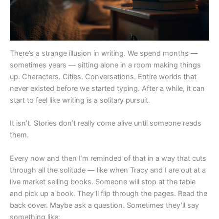
There’s a strange illusion in writing. We spend months —
sometimes years — sitting alone in a room making things
up. Characters. Cities. Conversations. Entire worlds that
never existed before we started typing. After a while, it can
start to feel like writing is a solitary pursuit.
It isn’t. Stories don’t really come alive until someone reads
them.
Every now and then I’m reminded of that in a way that cuts
through all the solitude — like when Tracy and I are out at a
live market selling books. Someone will stop at the table
and pick up a book. They’ll flip through the pages. Read the
back cover. Maybe ask a question. Sometimes they’ll say
something like: