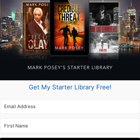
Get My Starter Library Free!