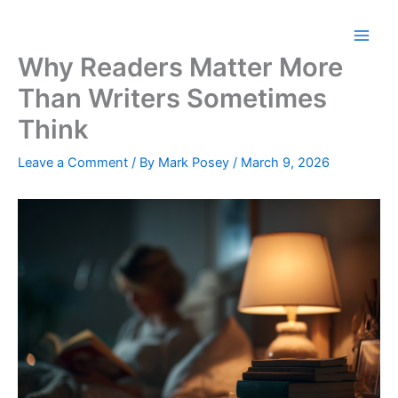
Skip
to
content
Why Readers Matter More
Than Writers Sometimes
Think
Leave a Comment
/ By
Mark Posey
/
March 9, 2026