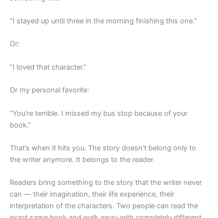
“I stayed up until three in the morning finishing this one.”
Or:
“I loved that character.”
Or my personal favorite:
“You’re terrible. I missed my bus stop because of your
book.”
That’s when it hits you. The story doesn’t belong only to
the writer anymore. It belongs to the reader.
Readers bring something to the story that the writer never
can — their imagination, their life experience, their
interpretation of the characters. Two people can read the
exact same book and walk away with completely different