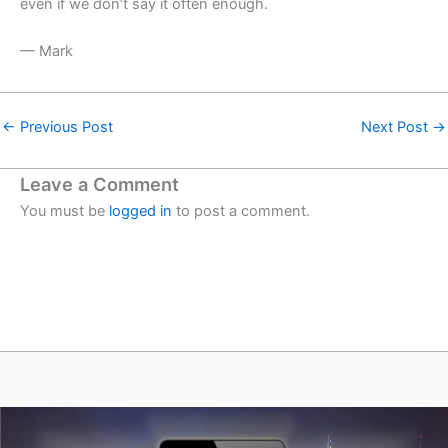
even if we don’t say it often enough.
— Mark
←
Previous Post
Next Post
→
Leave a Comment
You must be
logged in
to post a comment.