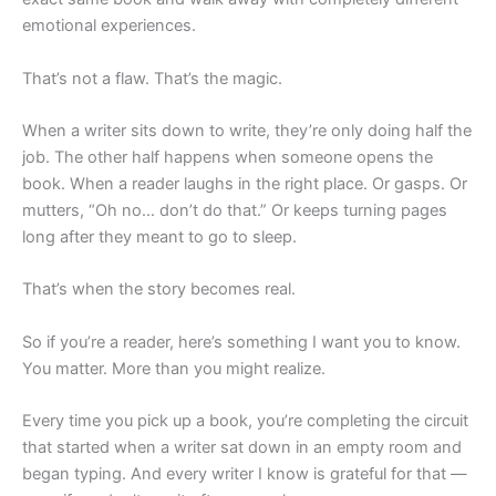
emotional experiences.
That’s not a flaw. That’s the magic.
When a writer sits down to write, they’re only doing half the
job. The other half happens when someone opens the
book. When a reader laughs in the right place. Or gasps. Or
mutters, “Oh no… don’t do that.” Or keeps turning pages
long after they meant to go to sleep.
That’s when the story becomes real.
So if you’re a reader, here’s something I want you to know.
You matter. More than you might realize.
Every time you pick up a book, you’re completing the circuit
that started when a writer sat down in an empty room and
began typing. And every writer I know is grateful for that —