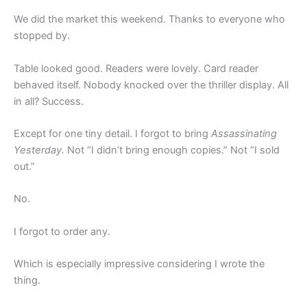
We did the market this weekend. Thanks to everyone who
stopped by.
Table looked good. Readers were lovely. Card reader
behaved itself. Nobody knocked over the thriller display. All
in all? Success.
Except for one tiny detail. I forgot to bring
Assassinating
Yesterday.
Not “I didn’t bring enough copies.” Not “I sold
out.”
No.
I forgot to order any.
Which is especially impressive considering I wrote the
thing.