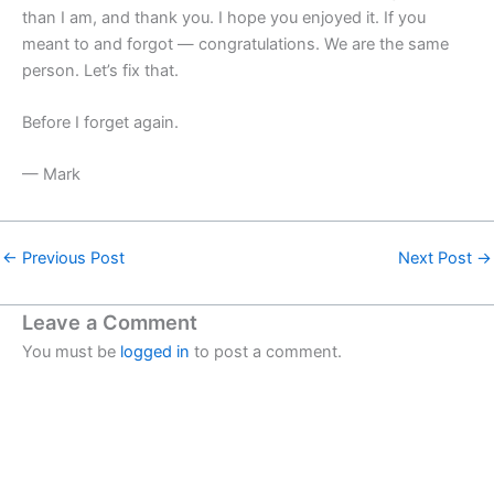
than I am, and thank you. I hope you enjoyed it. If you
meant to and forgot — congratulations. We are the same
person. Let’s fix that.
Before I forget again.
— Mark
←
Previous Post
Next Post
→
Leave a Comment
You must be
logged in
to post a comment.