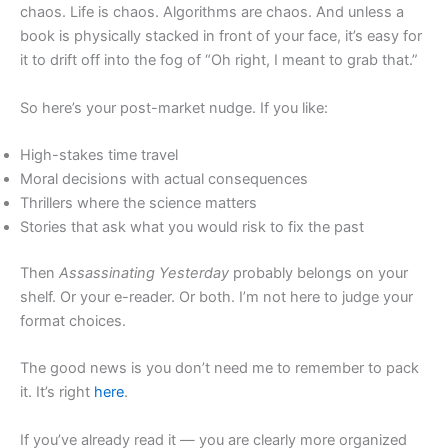
chaos. Life is chaos. Algorithms are chaos. And unless a
book is physically stacked in front of your face, it’s easy for
it to drift off into the fog of “Oh right, I meant to grab that.”
So here’s your post-market nudge. If you like:
High-stakes time travel
Moral decisions with actual consequences
Thrillers where the science matters
Stories that ask what you would risk to fix the past
Then
Assassinating Yesterday
probably belongs on your
shelf. Or your e-reader. Or both. I’m not here to judge your
format choices.
The good news is you don’t need me to remember to pack
it. It’s right
here
.
If you’ve already read it — you are clearly more organized