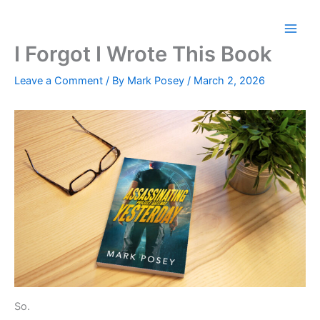
Skip
to
content
I Forgot I Wrote This Book
Leave a Comment
/ By
Mark Posey
/
March 2, 2026
So.