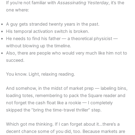
If you’re not familiar with
Assassinating Yesterday
, it’s the
one where:
A guy gets stranded twenty years in the past.
His temporal activation switch is broken.
He needs to find his father — a theoretical physicist —
without blowing up the timeline.
Also, there are people who would very much like him not to
succeed.
You know. Light, relaxing reading.
And somehow, in the midst of market prep — labeling bins,
loading totes, remembering to pack the Square reader and
not forget the cash float like a rookie — I completely
skipped the “bring the time-travel thriller” step.
Which got me thinking. If I can forget about it…there’s a
decent chance some of you did, too. Because markets are