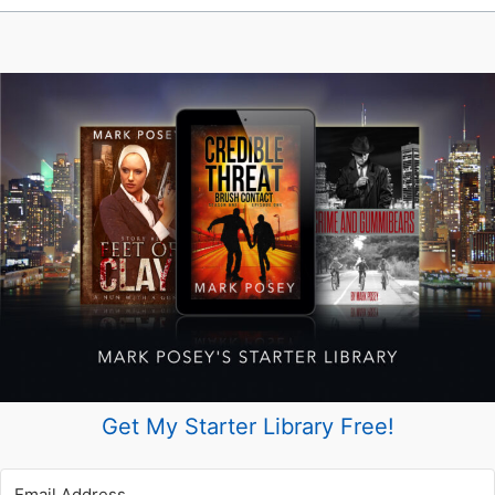
Get My Starter Library Free!