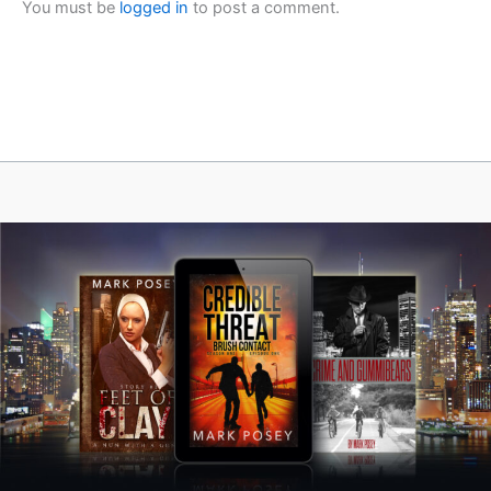
You must be
logged in
to post a comment.