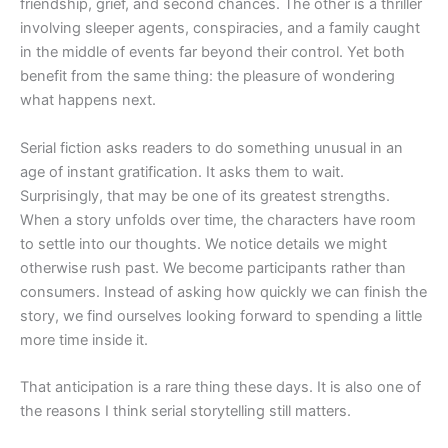
friendship, grief, and second chances. The other is a thriller
involving sleeper agents, conspiracies, and a family caught
in the middle of events far beyond their control. Yet both
benefit from the same thing: the pleasure of wondering
what happens next.
Serial fiction asks readers to do something unusual in an
age of instant gratification. It asks them to wait.
Surprisingly, that may be one of its greatest strengths.
When a story unfolds over time, the characters have room
to settle into our thoughts. We notice details we might
otherwise rush past. We become participants rather than
consumers. Instead of asking how quickly we can finish the
story, we find ourselves looking forward to spending a little
more time inside it.
That anticipation is a rare thing these days. It is also one of
the reasons I think serial storytelling still matters.