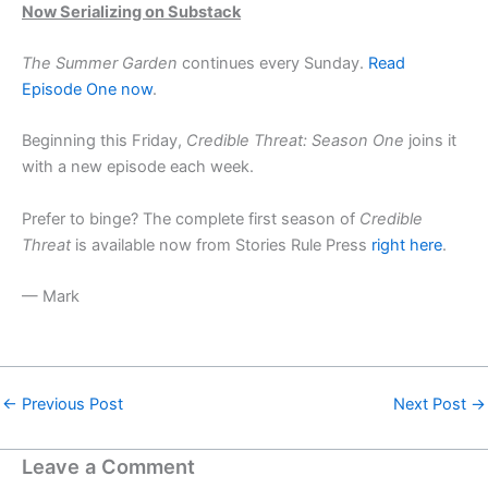
Now Serializing on Substack
The Summer Garden
continues every Sunday.
Read
Episode One now
.
Beginning this Friday,
Credible Threat: Season One
joins it
with a new episode each week.
Prefer to binge? The complete first season of
Credible
Threat
is available now from Stories Rule Press
right here
.
— Mark
←
Previous Post
Next Post
→
Leave a Comment