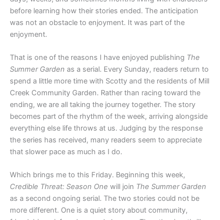
before learning how their stories ended. The anticipation
was not an obstacle to enjoyment. It was part of the
enjoyment.
That is one of the reasons I have enjoyed publishing
The
Summer Garden
as a serial. Every Sunday, readers return to
spend a little more time with Scotty and the residents of Mill
Creek Community Garden. Rather than racing toward the
ending, we are all taking the journey together. The story
becomes part of the rhythm of the week, arriving alongside
everything else life throws at us. Judging by the response
the series has received, many readers seem to appreciate
that slower pace as much as I do.
Which brings me to this Friday. Beginning this week,
Credible Threat: Season One
will join
The Summer Garden
as a second ongoing serial. The two stories could not be
more different. One is a quiet story about community,