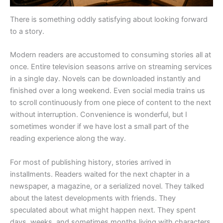
There is something oddly satisfying about looking forward
to a story.
Modern readers are accustomed to consuming stories all at
once. Entire television seasons arrive on streaming services
in a single day. Novels can be downloaded instantly and
finished over a long weekend. Even social media trains us
to scroll continuously from one piece of content to the next
without interruption. Convenience is wonderful, but I
sometimes wonder if we have lost a small part of the
reading experience along the way.
For most of publishing history, stories arrived in
installments. Readers waited for the next chapter in a
newspaper, a magazine, or a serialized novel. They talked
about the latest developments with friends. They
speculated about what might happen next. They spent
days, weeks, and sometimes months living with characters