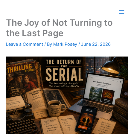
Skip
to
content
The Joy of Not Turning to
the Last Page
Leave a Comment
/ By
Mark Posey
/
June 22, 2026