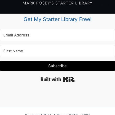
Get My Starter Library Free!
Subscribe
Built with Kit