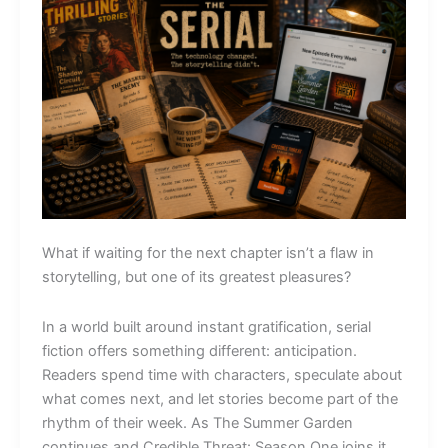
What if waiting for the next chapter isn’t a flaw in
storytelling, but one of its greatest pleasures?
In a world built around instant gratification, serial
fiction offers something different: anticipation.
Readers spend time with characters, speculate about
what comes next, and let stories become part of the
rhythm of their week. As The Summer Garden
continues and Credible Threat: Season One joins it,