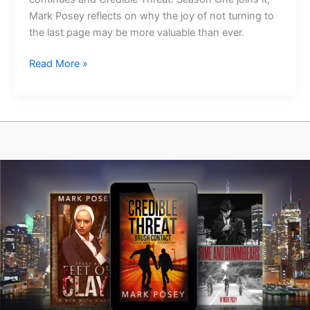
Mark Posey reflects on why the joy of not turning to
the last page may be more valuable than ever.
The
Read More »
Joy
of
Not
Turning
to
the
Last
Page