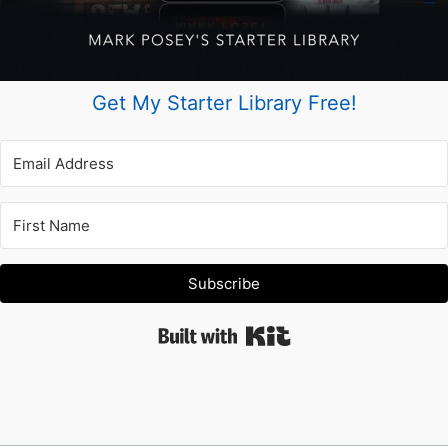
Get My Starter Library Free!
Subscribe
Built with Kit