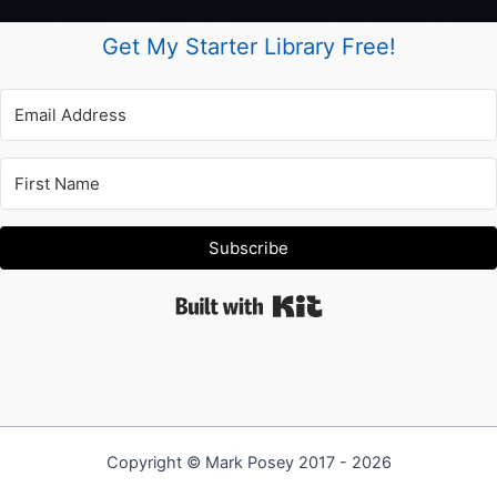
Get My Starter Library Free!
Subscribe
Built with Kit
Copyright © Mark Posey 2017 - 2026