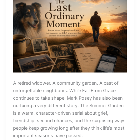
A retired widower. A community garden. A cast of
unforgettable neighbours. While Fall From Grace
continues to take shape, Mark Posey has also been
nurturing a very different story. The Summer Garden
is a warm, character-driven serial about grief,
friendship, second chances, and the surprising ways
people keep growing long after they think life’s most
important seasons have passed.