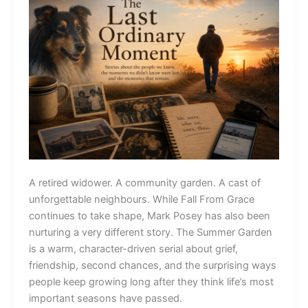
A retired widower. A community garden. A cast of
unforgettable neighbours. While Fall From Grace
continues to take shape, Mark Posey has also been
nurturing a very different story. The Summer Garden
is a warm, character-driven serial about grief,
friendship, second chances, and the surprising ways
people keep growing long after they think life’s most
important seasons have passed.