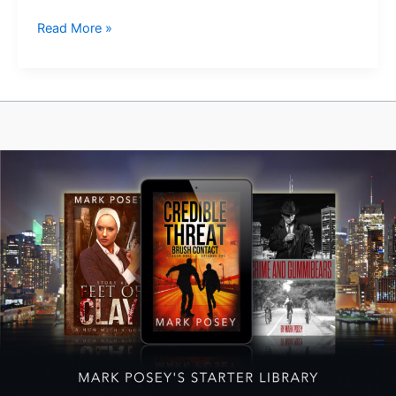
Something
Read More »
New
is
Growing