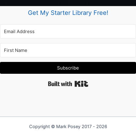
Get My Starter Library Free!
Subscribe
Built with Kit
Copyright © Mark Posey 2017 - 2026