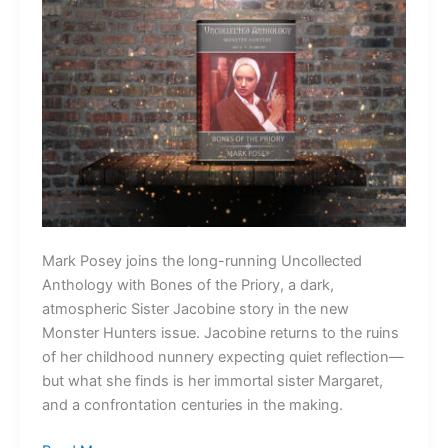
Mark Posey joins the long-running Uncollected
Anthology with Bones of the Priory, a dark,
atmospheric Sister Jacobine story in the new
Monster Hunters issue. Jacobine returns to the ruins
of her childhood nunnery expecting quiet reflection—
but what she finds is her immortal sister Margaret,
and a confrontation centuries in the making.