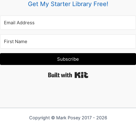
Get My Starter Library Free!
Subscribe
Built with Kit
Copyright © Mark Posey 2017 - 2026