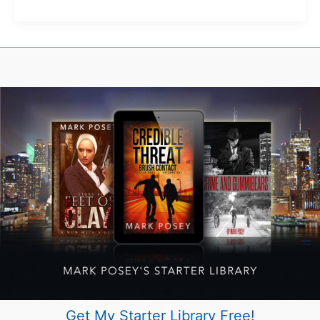
Hazeldean
Artisan
Market
—
Wait,
When?
Get My Starter Library Free!