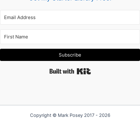
Subscribe
Built with Kit
Copyright © Mark Posey 2017 - 2026