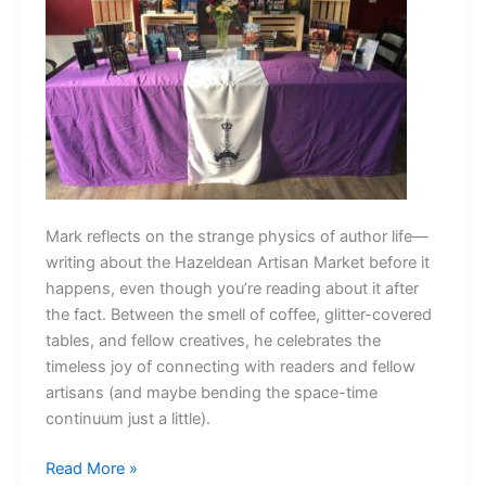
Mark reflects on the strange physics of author life—
writing about the Hazeldean Artisan Market before it
happens, even though you’re reading about it after
the fact. Between the smell of coffee, glitter-covered
tables, and fellow creatives, he celebrates the
timeless joy of connecting with readers and fellow
artisans (and maybe bending the space-time
continuum just a little).
The
Read More »