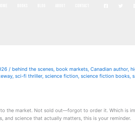
book markets
Home
Books
Blog
About
Contact
2026
/
behind the scenes
,
book markets
,
Canadian author
,
hi
teway
,
sci-fi thriller
,
science fiction
,
science fiction books
,
s
 to the market. Not sold out—forgot to order it. Which is imp
 and science that actually matters, this is your reminder.