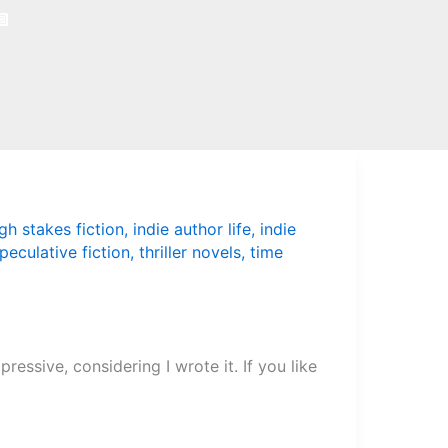
gh stakes fiction
,
indie author life
,
indie
peculative fiction
,
thriller novels
,
time
ressive, considering I wrote it. If you like