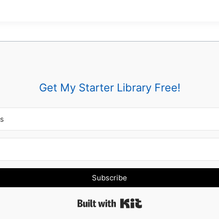
Get My Starter Library Free!
Subscribe
Built with Kit