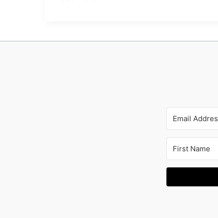
Forgot
I
Wrote
This
Book