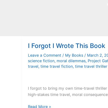
Skip
to
content
I Forgot I Wrote This Book
Leave a Comment
/
My Books
/
March 2, 
science fiction
,
moral dilemmas
,
Project Ga
travel
,
time travel fiction
,
time travel thriller
I forgot to bring my own time-travel thriller
high-stakes time travel, moral consequences,
I
Read More »