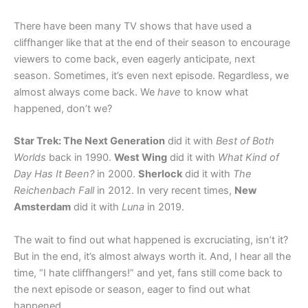
There have been many TV shows that have used a
cliffhanger like that at the end of their season to encourage
viewers to come back, even eagerly anticipate, next
season. Sometimes, it’s even next episode. Regardless, we
almost always come back. We
have
to know what
happened, don’t we?
Star Trek: The Next Generation
did it with
Best of Both
Worlds
back in 1990.
West Wing
did it with
What Kind of
Day Has It Been?
in 2000.
Sherlock
did it with
The
Reichenbach Fall
in 2012. In very recent times,
New
Amsterdam
did it with
Luna
in 2019.
The wait to find out what happened is excruciating, isn’t it?
But in the end, it’s almost always worth it. And, I hear all the
time, “I hate cliffhangers!” and yet, fans still come back to
the next episode or season, eager to find out what
happened.