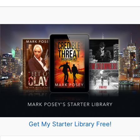
Get My Starter Library Free!