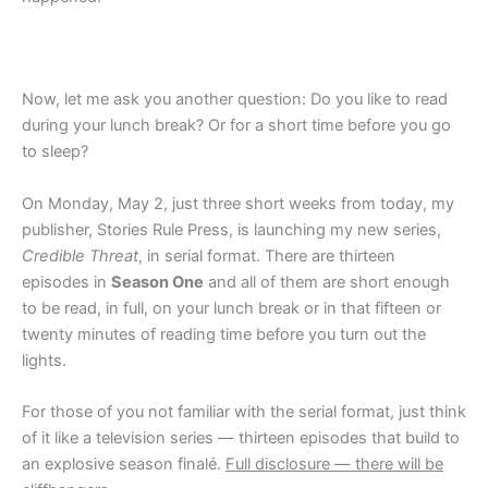
Now, let me ask you another question: Do you like to read
during your lunch break? Or for a short time before you go
to sleep?
On Monday, May 2, just three short weeks from today, my
publisher, Stories Rule Press, is launching my new series,
Credible Threat
, in serial format. There are thirteen
episodes in
Season One
and all of them are short enough
to be read, in full, on your lunch break or in that fifteen or
twenty minutes of reading time before you turn out the
lights.
For those of you not familiar with the serial format, just think
of it like a television series — thirteen episodes that build to
an explosive season finalé.
Full disclosure — there will be