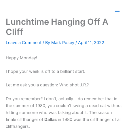
Skip
to
content
Lunchtime Hanging Off A
Cliff
Leave a Comment
/ By
Mark Posey
/
April 11, 2022
Happy Monday!
I hope your week is off to a brilliant start.
Let me ask you a question: Who shot J.R.?
Do you remember? I don’t, actually. I do remember that in
the summer of 1980, you couldn’t swing a dead cat without
hitting someone who was talking about it. The season
finale cliffhanger of
Dallas
in 1980 was the cliffhanger of all
cliffhangers.