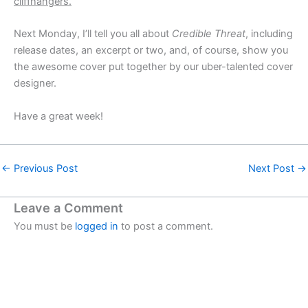
cliffhangers.
Next Monday, I’ll tell you all about
Credible Threat
, including
release dates, an excerpt or two, and, of course, show you
the awesome cover put together by our uber-talented cover
designer.
Have a great week!
←
Previous Post
Next Post
→
Leave a Comment
You must be
logged in
to post a comment.