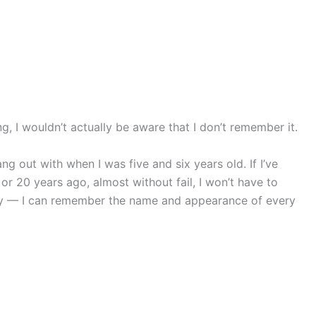
ng, I wouldn’t actually be aware that I don’t remember it.
g out with when I was five and six years old. If I’ve
or 20 years ago, almost without fail, I won’t have to
 day — I can remember the name and appearance of every