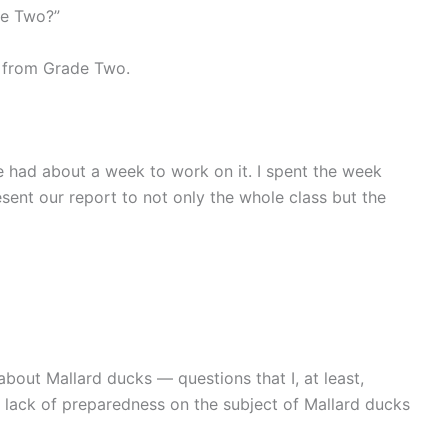
de Two?”
s from Grade Two.
e had about a week to work on it. I spent the week
sent our report to not only the whole class but the
about Mallard ducks — questions that I, at least,
 lack of preparedness on the subject of Mallard ducks