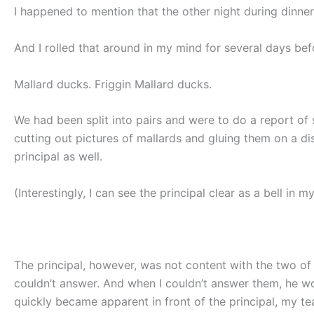
I happened to mention that the other night during dinne
And I rolled that around in my mind for several days be
Mallard ducks. Friggin Mallard ducks.
We had been split into pairs and were to do a report of
cutting out pictures of mallards and gluing them on a d
principal as well.
(Interestingly, I can see the principal clear as a bell in 
The principal, however, was not content with the two of 
couldn’t answer. And when I couldn’t answer them, he w
quickly became apparent in front of the principal, my te