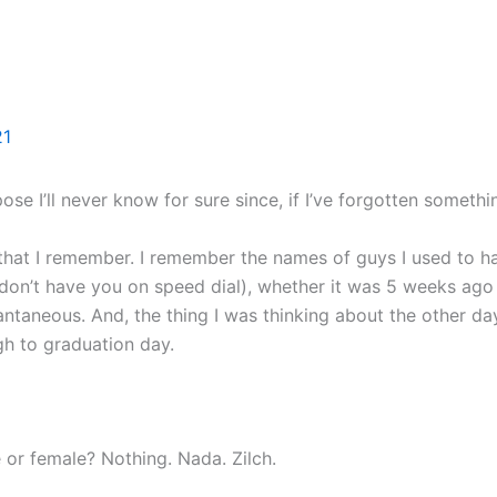
Home
Books
Blog
About
Contact
21
pose I’ll never know for sure since, if I’ve forgotten somethi
that I remember. I remember the names of guys I used to han
 don’t have you on speed dial), whether it was 5 weeks ago 
stantaneous. And, the thing I was thinking about the other
gh to graduation day.
or female? Nothing. Nada. Zilch.