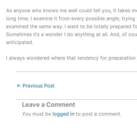
As anyone who knows me well could tell you, it takes me 
long time. I examine it from every possible angle, tryin
examined the same way. I want to be totally prepared fo
Sometimes it’s a wonder I do anything at all. And, of cou
anticipated.
I always wondered where that tendency for preparation 
←
Previous Post
Leave a Comment
You must be
logged in
to post a comment.