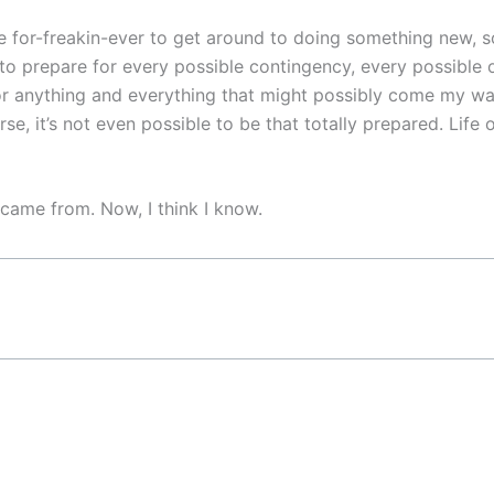
for-freakin-ever to get around to doing something new, som
g to prepare for every possible contingency, every possible
r anything and everything that might possibly come my way 
rse, it’s not even possible to be that totally prepared. Lif
came from. Now, I think I know.