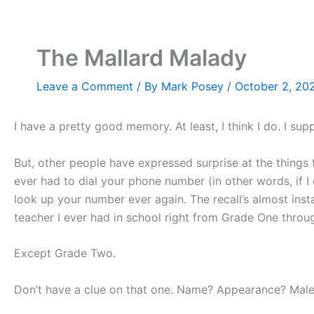
Skip
to
content
The Mallard Malady
Leave a Comment
/ By
Mark Posey
/
October 2, 20
I have a pretty good memory. At least, I think I do. I sup
But, other people have expressed surprise at the things 
ever had to dial your phone number (in other words, if I
look up your number ever again. The recall’s almost in
teacher I ever had in school right from Grade One throu
Except Grade Two.
Don’t have a clue on that one. Name? Appearance? Male 