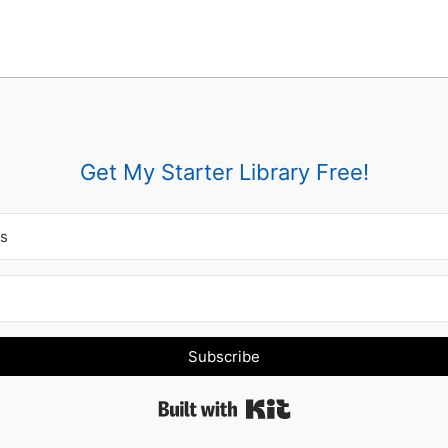
Get My Starter Library Free!
Subscribe
Built with Kit