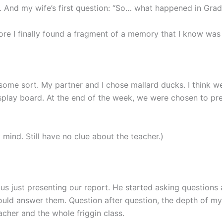
r. And my wife’s first question: “So… what happened in Gra
fore I finally found a fragment of a memory that I know wa
 some sort. My partner and I chose mallard ducks. I think w
isplay board. At the end of the week, we were chosen to pre
my mind. Still have no clue about the teacher.)
us just presenting our report. He started asking questions 
ould answer them. Question after question, the depth of my
acher and the whole friggin class.