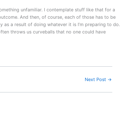
ething unfamiliar. I contemplate stuff like that for a
 outcome. And then, of course, each of those has to be
as a result of doing whatever it is I’m preparing to do.
e often throws us curveballs that no one could have
Next Post
→