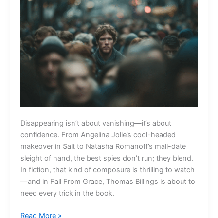
Disappearing isn’t about vanishing—it’s about
confidence. From Angelina Jolie’s cool-headed
makeover in Salt to Natasha Romanoff’s mall-date
sleight of hand, the best spies don’t run; they blend.
In fiction, that kind of composure is thrilling to watch
—and in Fall From Grace, Thomas Billings is about to
need every trick in the book.
How
Read More »