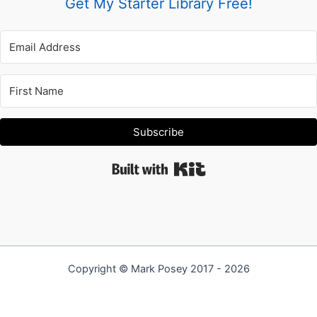
Get My Starter Library Free!
Subscribe
Built with Kit
Copyright © Mark Posey 2017 - 2026