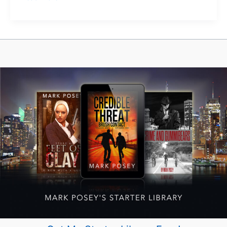
to
Disappear
in
Plain
Sight
(Without
a
Q
Branch
Budget)