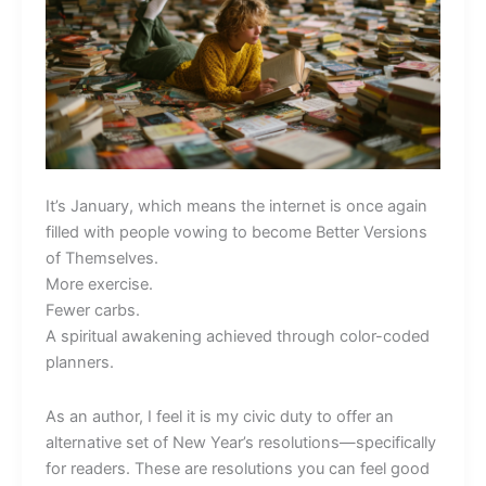
It’s January, which means the internet is once again
filled with people vowing to become Better Versions
of Themselves.
More exercise.
Fewer carbs.
A spiritual awakening achieved through color-coded
planners.
As an author, I feel it is my civic duty to offer an
alternative set of New Year’s resolutions—specifically
for readers. These are resolutions you can feel good