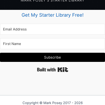
Get My Starter Library Free!
Subscribe
Built with Kit
Copyright © Mark Posey 2017 - 2026