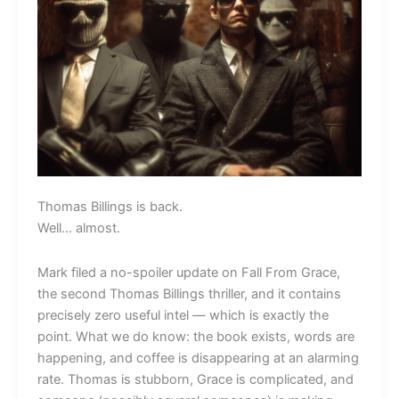
Thomas Billings is back.
Well… almost.
Mark filed a no-spoiler update on Fall From Grace,
the second Thomas Billings thriller, and it contains
precisely zero useful intel — which is exactly the
point. What we do know: the book exists, words are
happening, and coffee is disappearing at an alarming
rate. Thomas is stubborn, Grace is complicated, and