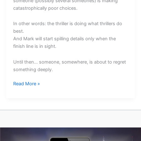
someone (possibly several someones) is making
catastrophically poor choices.
In other words: the thriller is doing what thrillers do
best.
And Mark will start spilling details only when the
finish line is in sight.
Until then… someone, somewhere, is about to regret
something deeply.
A
Read More »
No-
Spoiler
Update
on
Fall
From
Grace