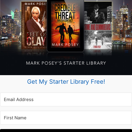
Get My Starter Library Free!