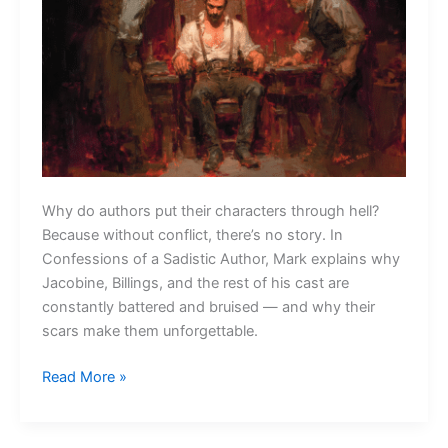
Why do authors put their characters through hell?
Because without conflict, there’s no story. In
Confessions of a Sadistic Author, Mark explains why
Jacobine, Billings, and the rest of his cast are
constantly battered and bruised — and why their
scars make them unforgettable.
Confessions
Read More »
of
a
Sadistic