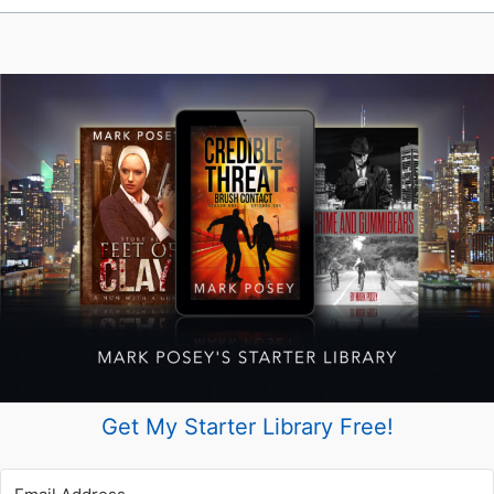
Author
Get My Starter Library Free!