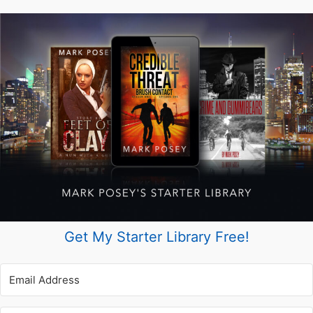
the
Best
Way
Possible)
Get My Starter Library Free!