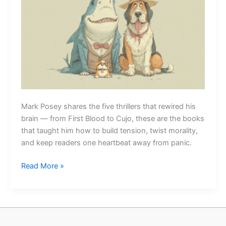
Mark Posey shares the five thrillers that rewired his
brain — from First Blood to Cujo, these are the books
that taught him how to build tension, twist morality,
and keep readers one heartbeat away from panic.
Five
Read More »
Thrillers
That
Ruined
Me
(in