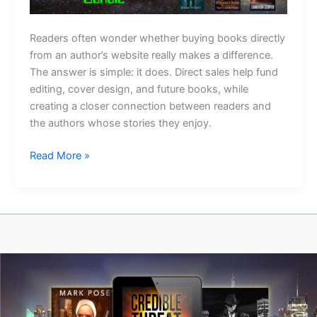
Readers often wonder whether buying books directly
from an author’s website really makes a difference.
The answer is simple: it does. Direct sales help fund
editing, cover design, and future books, while
creating a closer connection between readers and
the authors whose stories they enjoy.
Why
Read More »
Buying
Direct
Matters
More
Than
You
Think