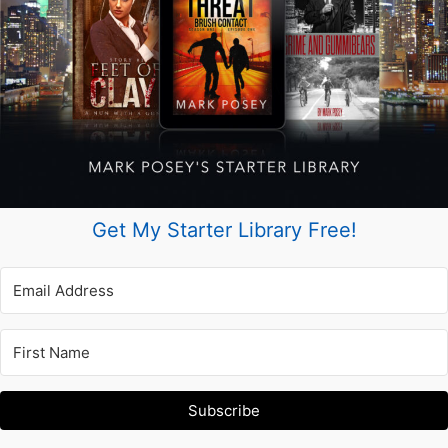
Get My Starter Library Free!
Subscribe