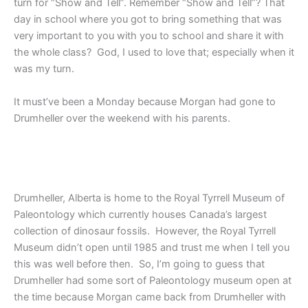
turn for “Show and Tell”. Remember “Show and Tell”? That
day in school where you got to bring something that was
very important to you with you to school and share it with
the whole class? God, I used to love that; especially when it
was my turn.
It must’ve been a Monday because Morgan had gone to
Drumheller over the weekend with his parents.
Drumheller, Alberta is home to the Royal Tyrrell Museum of
Paleontology which currently houses Canada’s largest
collection of dinosaur fossils. However, the Royal Tyrrell
Museum didn’t open until 1985 and trust me when I tell you
this was well before then. So, I’m going to guess that
Drumheller had some sort of Paleontology museum open at
the time because Morgan came back from Drumheller with