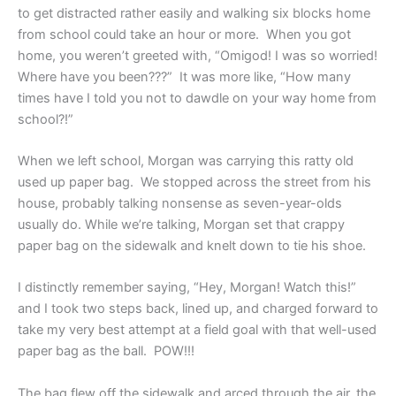
to get distracted rather easily and walking six blocks home
from school could take an hour or more. When you got
home, you weren’t greeted with, “Omigod! I was so worried!
Where have you been???” It was more like, “How many
times have I told you not to dawdle on your way home from
school?!”
When we left school, Morgan was carrying this ratty old
used up paper bag. We stopped across the street from his
house, probably talking nonsense as seven-year-olds
usually do. While we’re talking, Morgan set that crappy
paper bag on the sidewalk and knelt down to tie his shoe.
I distinctly remember saying, “Hey, Morgan! Watch this!”
and I took two steps back, lined up, and charged forward to
take my very best attempt at a field goal with that well-used
paper bag as the ball. POW!!!
The bag flew off the sidewalk and arced through the air, the