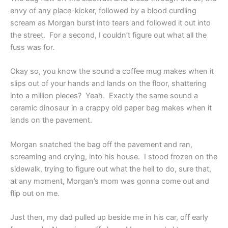
envy of any place-kicker, followed by a blood curdling
scream as Morgan burst into tears and followed it out into
the street. For a second, I couldn’t figure out what all the
fuss was for.
Okay so, you know the sound a coffee mug makes when it
slips out of your hands and lands on the floor, shattering
into a million pieces? Yeah. Exactly the same sound a
ceramic dinosaur in a crappy old paper bag makes when it
lands on the pavement.
Morgan snatched the bag off the pavement and ran,
screaming and crying, into his house. I stood frozen on the
sidewalk, trying to figure out what the hell to do, sure that,
at any moment, Morgan’s mom was gonna come out and
flip out on me.
Just then, my dad pulled up beside me in his car, off early