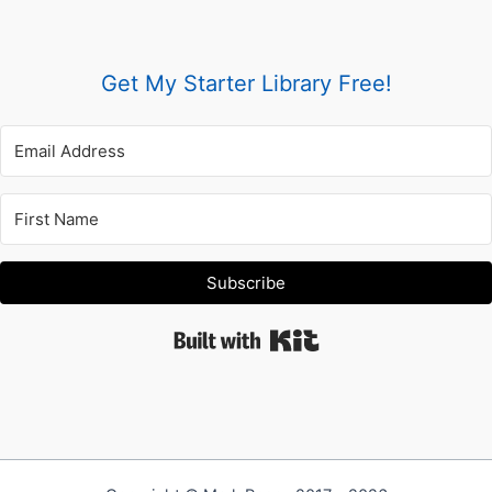
Get My Starter Library Free!
Subscribe
Built with Kit