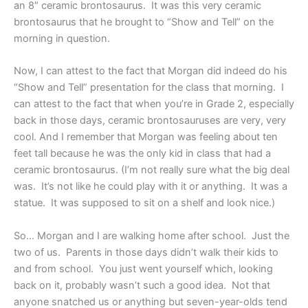
an 8″ ceramic brontosaurus. It was this very ceramic
brontosaurus that he brought to “Show and Tell” on the
morning in question.
Now, I can attest to the fact that Morgan did indeed do his
“Show and Tell” presentation for the class that morning. I
can attest to the fact that when you’re in Grade 2, especially
back in those days, ceramic brontosauruses are very, very
cool. And I remember that Morgan was feeling about ten
feet tall because he was the only kid in class that had a
ceramic brontosaurus. (I’m not really sure what the big deal
was. It’s not like he could play with it or anything. It was a
statue. It was supposed to sit on a shelf and look nice.)
So… Morgan and I are walking home after school. Just the
two of us. Parents in those days didn’t walk their kids to
and from school. You just went yourself which, looking
back on it, probably wasn’t such a good idea. Not that
anyone snatched us or anything but seven-year-olds tend