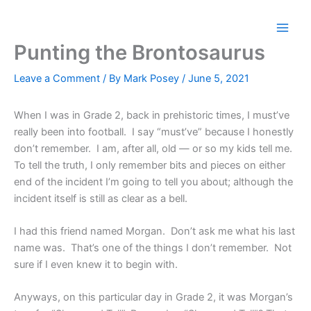
Skip
to
content
Punting the Brontosaurus
Leave a Comment
/ By
Mark Posey
/
June 5, 2021
When I was in Grade 2, back in prehistoric times, I must’ve
really been into football. I say “must’ve” because I honestly
don’t remember. I am, after all, old — or so my kids tell me.
To tell the truth, I only remember bits and pieces on either
end of the incident I’m going to tell you about; although the
incident itself is still as clear as a bell.
I had this friend named Morgan. Don’t ask me what his last
name was. That’s one of the things I don’t remember. Not
sure if I even knew it to begin with.
Anyways, on this particular day in Grade 2, it was Morgan’s