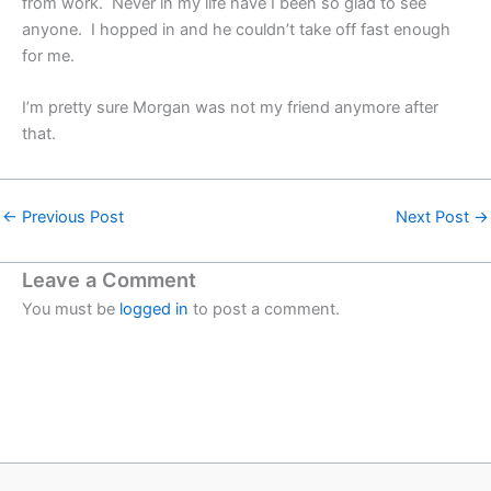
from work. Never in my life have I been so glad to see
anyone. I hopped in and he couldn’t take off fast enough
for me.
I’m pretty sure Morgan was not my friend anymore after
that.
←
Previous Post
Next Post
→
Leave a Comment
You must be
logged in
to post a comment.