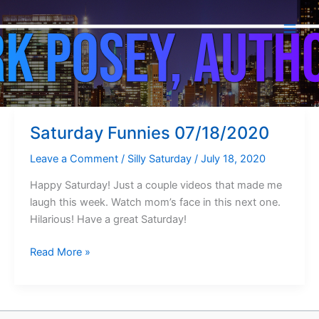
Silly Saturday
Skip
to
content
Saturday Funnies 07/18/2020
Leave a Comment
/
Silly Saturday
/
July 18, 2020
Happy Saturday! Just a couple videos that made me
laugh this week. Watch mom’s face in this next one.
Hilarious! Have a great Saturday!
Saturday
Read More »
Funnies
07/18/2020