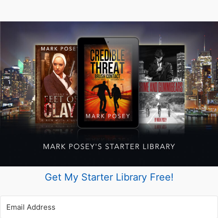
Get My Starter Library Free!