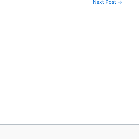
Next Post
→