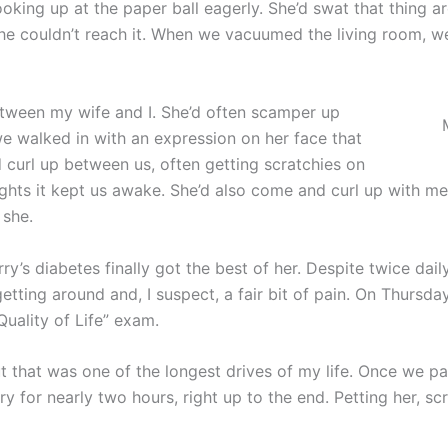
king up at the paper ball eagerly. She’d swat that thing arou
she couldn’t reach it. When we vacuumed the living room, 
between my wife and I. She’d often scamper up
e walked in with an expression on her face that
 curl up between us, often getting scratchies on
ghts it kept us awake. She’d also come and curl up with me
 she.
ry’s diabetes finally got the best of her. Despite twice daily
etting around and, I suspect, a fair bit of pain. On Thursda
Quality of Life” exam.
t that was one of the longest drives of my life. Once we par
 for nearly two hours, right up to the end. Petting her, scr