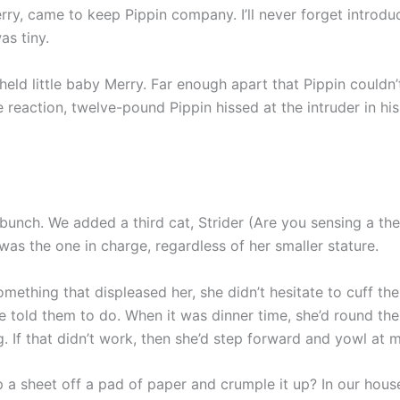
erry, came to keep Pippin company. I’ll never forget introdu
as tiny.
 held little baby Merry. Far enough apart that Pippin couldn
ne reaction, twelve-pound Pippin hissed at the intruder in hi
e bunch. We added a third cat, Strider (Are you sensing a 
 was the one in charge, regardless of her smaller stature.
mething that displeased her, she didn’t hesitate to cuff th
 told them to do. When it was dinner time, she’d round the
. If that didn’t work, then she’d step forward and yowl at m
ip a sheet off a pad of paper and crumple it up? In our hous