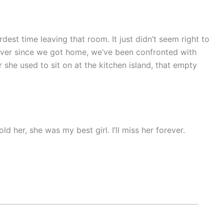
est time leaving that room. It just didn’t seem right to
ever since we got home, we’ve been confronted with
she used to sit on at the kitchen island, that empty
d her, she was my best girl. I’ll miss her forever.