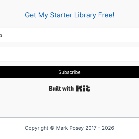
Get My Starter Library Free!
Subscribe
Built with Kit
Copyright © Mark Posey 2017 - 2026