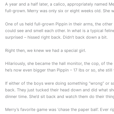
A year and a half later, a calico, appropriately named M
full-grown. Merry was only six or eight weeks old. She w
One of us held full-grown Pippin in their arms, the other
could see and smell each other. In what is a typical feli
surprised – hissed right back. Didn’t back down a bit.
Right then, we knew we had a special girl.
Hilariously, she became the hall monitor, the cop, of th
he’s now even bigger than Pippin – 17 lbs or so, she still
If either of the boys were doing something “wrong” or so
back. They just tucked their head down and did what she
dinner time. She’d sit back and watch them do their thing
Merry’s favorite game was ‘chase the paper ball’. Ever r