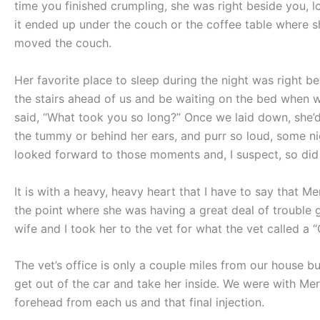
time you finished crumpling, she was right beside you, loo
it ended up under the couch or the coffee table where 
moved the couch.
Her favorite place to sleep during the night was right 
the stairs ahead of us and be waiting on the bed when w
said, “What took you so long?” Once we laid down, she’d
the tummy or behind her ears, and purr so loud, some ni
looked forward to those moments and, I suspect, so did
It is with a heavy, heavy heart that I have to say that Mer
the point where she was having a great deal of trouble g
wife and I took her to the vet for what the vet called a “
The vet’s office is only a couple miles from our house bu
get out of the car and take her inside. We were with Merry
forehead from each us and that final injection.