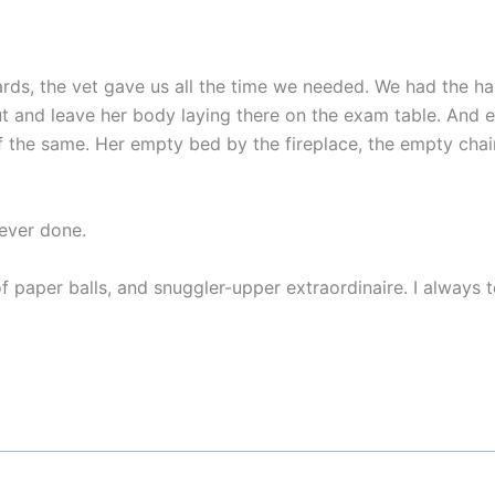
rds, the vet gave us all the time we needed. We had the hard
t and leave her body laying there on the exam table. And 
 the same. Her empty bed by the fireplace, the empty chair 
 ever done.
paper balls, and snuggler-upper extraordinaire. I always tol