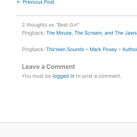
←
Previous Post
2 thoughts on “Best Girl”
Pingback:
The Mouse, The Scream, and The Jaws 
Pingback:
Thirteen Sounds – Mark Posey – Autho
Leave a Comment
You must be
logged in
to post a comment.