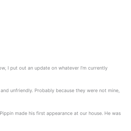
, I put out an update on whatever I’m currently
 and unfriendly. Probably because they were not mine,
Pippin made his first appearance at our house. He was