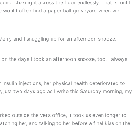
nd, chasing it across the floor endlessly. That is, until
we would often find a paper ball graveyard when we
Merry and I snuggling up for an afternoon snooze.
 on the days I took an afternoon snooze, too. I always
 insulin injections, her physical health deteriorated to
y, just two days ago as I write this Saturday morning, my
ked outside the vet’s office, it took us even longer to
atching her, and talking to her before a final kiss on the