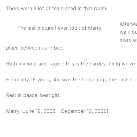
There were a lot of tears shed in that room.
Afterwa
The last picture I ever took of Merry.
walk ou
more of
place between us in bed.
Both my wife and I agree this is the hardest thing we’ve
For nearly 15 years, she was the house cop, the basher of 
Rest in peace, best girl.
Merry (June 19, 2006 – December 10, 2020)