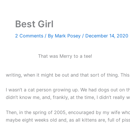
Skip
to
content
Best Girl
2 Comments
/ By
Mark Posey
/
December 14, 2020
That was Merry to a tee!
writing, when it might be out and that sort of thing. This
I wasn’t a cat person growing up. We had dogs out on t
didn’t know me, and, frankly, at the time, I didn’t really
Then, in the spring of 2005, encouraged by my wife who
maybe eight weeks old and, as all kittens are, full of pis