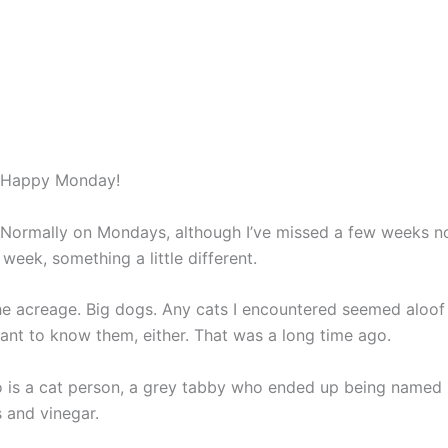
Home
Books
Blog
About
Contact
Happy Monday!
Normally on Mondays, although I’ve missed a few weeks now
 week, something a little different.
he acreage. Big dogs. Any cats I encountered seemed aloof
 want to know them, either. That was a long time ago.
 is a cat person, a grey tabby who ended up being named 
s and vinegar.