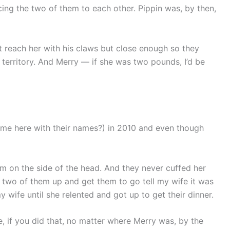
cing the two of them to each other. Pippin was, by then,
’t reach her with his claws but close enough so they
s territory. And Merry — if she was two pounds, I’d be
theme here with their names?) in 2010 and even though
em on the side of the head. And they never cuffed her
 two of them up and get them to go tell my wife it was
y wife until she relented and got up to get their dinner.
e, if you did that, no matter where Merry was, by the