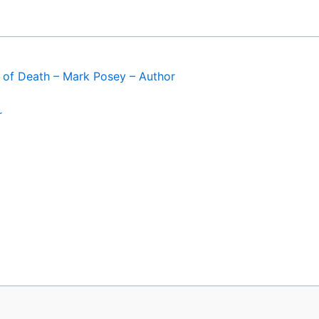
of Death – Mark Posey – Author
r